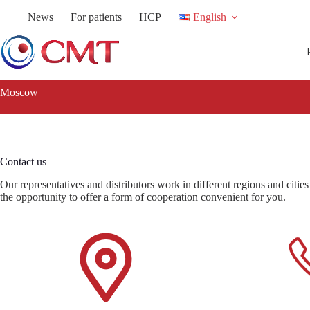
Skip
News
For patients
HCP
English
to
content
Moscow
Contact us
Our representatives and distributors work in different regions and citie
the opportunity to offer a form of cooperation convenient for you.