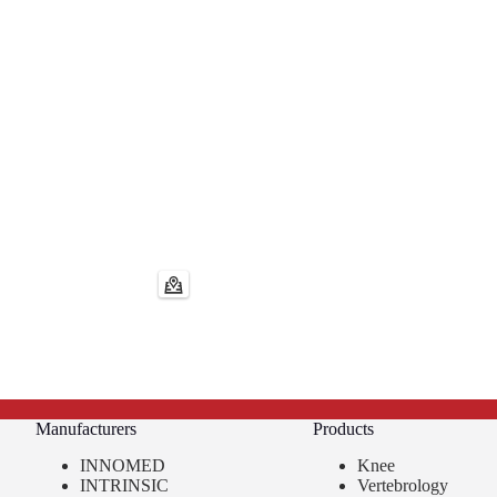
Manufacturers
Products
INNOMED
Knee
INTRINSIC
Vertebrology