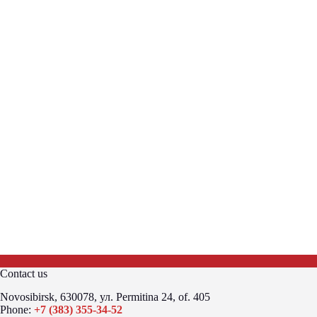
Contact us
Novosibirsk, 630078, ул. Permitina 24, of. 405
Phone:
+7 (383) 355-34-52