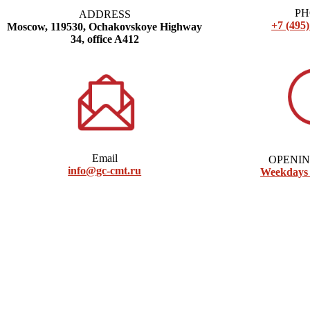
P
ADDRESS
+7 (495)
Moscow, 119530, Ochakovskoye Highway
34, office A412
Email
OPENI
info@gc-cmt.ru
Weekdays 