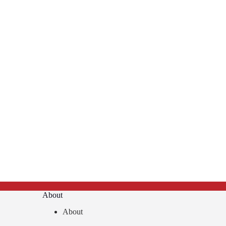
About
About