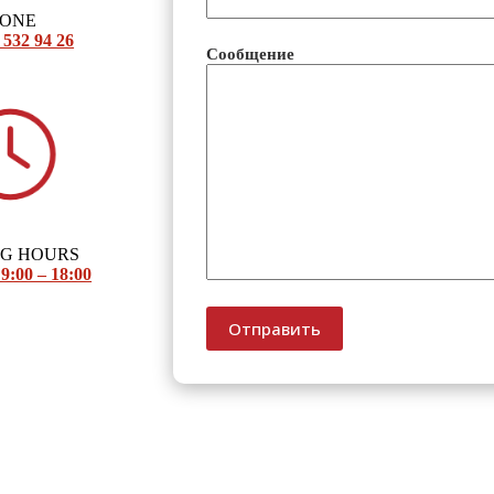
HONE
 532 94 26
Сообщение
NG HOURS
9:00 – 18:00