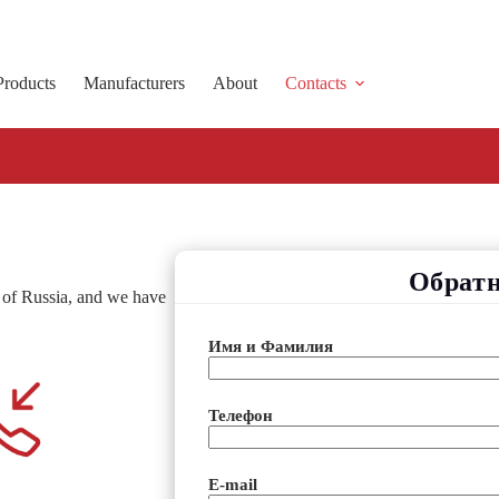
Products
Manufacturers
About
Contacts
Обратн
s of Russia, and we have
Имя и Фамилия
Телефон
E-mail