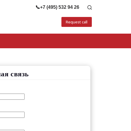
📞
+7 (495) 532 94 26
Request call
ая связь