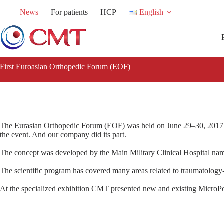
Skip
News
For patients
HCP
English
to
content
First Euroasian Orthopedic Forum (EOF)
The Eurasian Orthopedic Forum (EOF) was held on June 29–30, 2017 in
the event. And our company did its part.
The concept was developed by the Main Military Clinical Hospital n
The scientific program has covered many areas related to traumatology
At the specialized exhibition CMT presented new and existing MicroPo