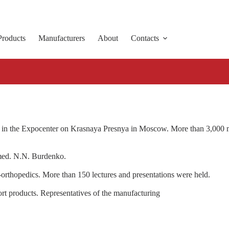
Products
Manufacturers
About
Contacts
 the Expocenter on Krasnaya Presnya in Moscow. More than 3,000 medi
amed. N.N. Burdenko.
-orthopedics. More than 150 lectures and presentations were held.
rt products. Representatives of the manufacturing