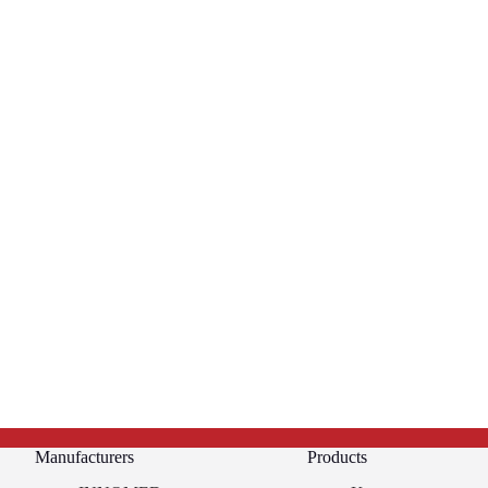
Manufacturers
Products