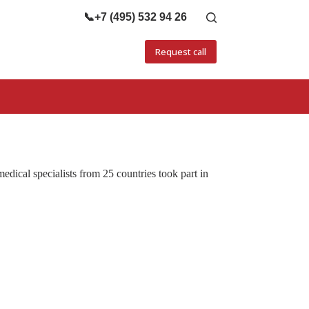
📞
+7 (495) 532 94 26
Request call
cal specialists from 25 countries took part in