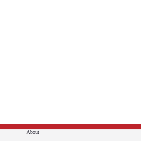
About