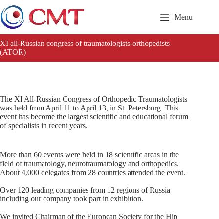
Skip
to
Menu
content
XI all-Russian congress of traumatologists-orthopedists
(ATOR)
The XI All-Russian Congress of Orthopedic Traumatologists
was held from April 11 to April 13, in St. Petersburg. This
event has become the largest scientific and educational forum
of specialists in recent years.
More than 60 events were held in 18 scientific areas in the
field of traumatology, neurotraumatology and orthopedics.
About 4,000 delegates from 28 countries attended the event.
Over 120 leading companies from 12 regions of Russia
including our company took part in exhibition.
We invited Chairman of the European Society for the Hip