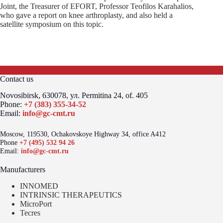
Joint, the Treasurer of EFORT, Professor Teofilos Karahalios,
who gave a report on knee arthroplasty, and also held a
satellite symposium on this topic.
Contact us
Novosibirsk, 630078, ул. Permitina 24, of. 405
Phone:
+7 (383) 355-34-52
Email:
info@gc-cmt.ru
Moscow, 119530, Ochakovskoye Highway 34, office A412
Phone
+7 (495) 532 94 26
Email:
info@gc-cmt.ru
Manufacturers
INNOMED
INTRINSIC THERAPEUTICS
MicroPort
Tecres